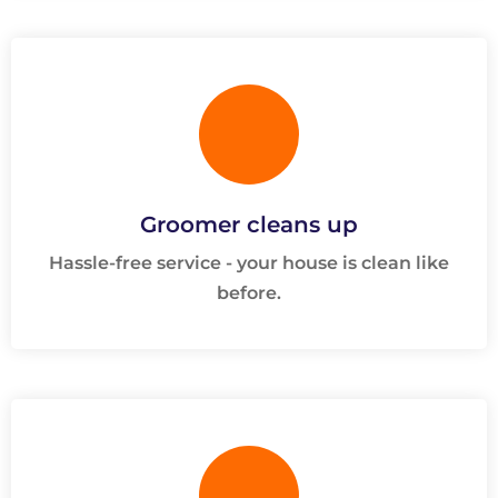
Groomer cleans up
Hassle-free service - your house is clean like
before.