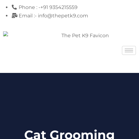
Phone : -+91 9354215559
Email :- info@thepetk9.com
Cat Grooming