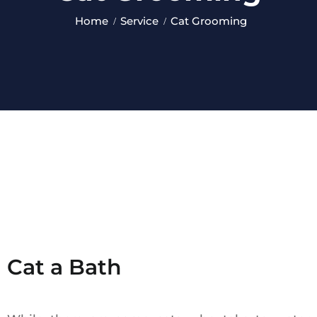
Home
Service
Cat Grooming
Cat a Bath