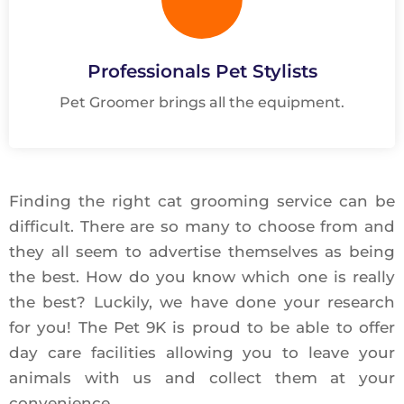
Professionals Pet Stylists
Pet Groomer brings all the equipment.
Finding the right cat grooming service can be
difficult. There are so many to choose from and
they all seem to advertise themselves as being
the best. How do you know which one is really
the best? Luckily, we have done your research
for you! The Pet 9K is proud to be able to offer
day care facilities allowing you to leave your
animals with us and collect them at your
convenience.