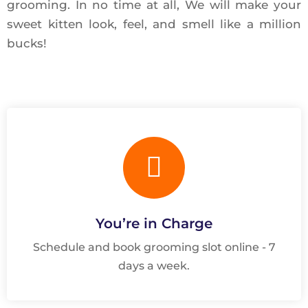
grooming. In no time at all, We will make your
sweet kitten look, feel, and smell like a million
bucks!
You’re in Charge
Schedule and book grooming slot online - 7
days a week.