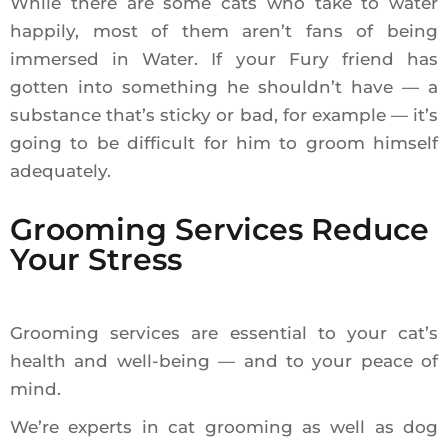
While there are some cats who take to water
happily, most of them aren’t fans of being
immersed in Water. If your Fury friend has
gotten into something he shouldn’t have — a
substance that’s sticky or bad, for example — it’s
going to be difficult for him to groom himself
adequately.
Grooming Services Reduce
Your Stress
Grooming services are essential to your cat’s
health and well-being — and to your peace of
mind.
We’re experts in cat grooming as well as dog