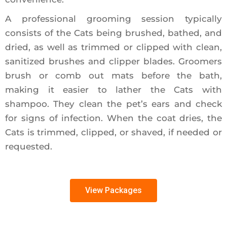
A professional grooming session typically
consists of the Cats being brushed, bathed, and
dried, as well as trimmed or clipped with clean,
sanitized brushes and clipper blades. Groomers
brush or comb out mats before the bath,
making it easier to lather the Cats with
shampoo. They clean the pet’s ears and check
for signs of infection. When the coat dries, the
Cats is trimmed, clipped, or shaved, if needed or
requested.
View Packages