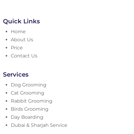
Quick Links
Home
About Us
Price
Contact Us
Services
Dog Grooming
Cat Grooming
Rabbit Grooming
Birds Grooming
Day Boarding
Dubai & Sharjah Service